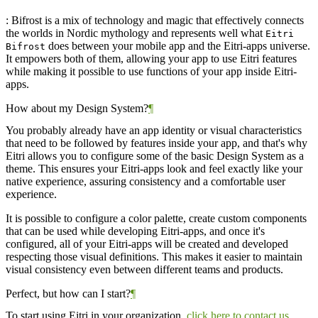
: Bifrost is a mix of technology and magic that effectively connects
the worlds in Nordic mythology and represents well what
Eitri
does between your mobile app and the Eitri-apps universe.
Bifrost
It empowers both of them, allowing your app to use Eitri features
while making it possible to use functions of your app inside Eitri-
apps.
How about my Design System?
¶
You probably already have an app identity or visual characteristics
that need to be followed by features inside your app, and that's why
Eitri allows you to configure some of the basic Design System as a
theme. This ensures your Eitri-apps look and feel exactly like your
native experience, assuring consistency and a comfortable user
experience.
It is possible to configure a color palette, create custom components
that can be used while developing Eitri-apps, and once it's
configured, all of your Eitri-apps will be created and developed
respecting those visual definitions. This makes it easier to maintain
visual consistency even between different teams and products.
Perfect, but how can I start?
¶
To start using Eitri in your organization,
click here to contact us
.