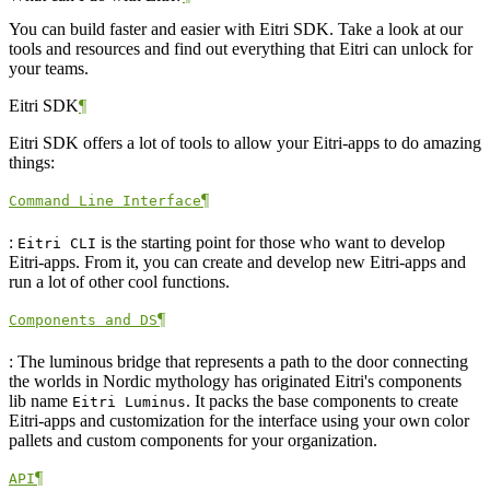
You can build faster and easier with Eitri SDK. Take a look at our
tools and resources and find out everything that Eitri can unlock for
your teams.
Eitri SDK
¶
Eitri SDK offers a lot of tools to allow your Eitri-apps to do amazing
things:
¶
Command Line Interface
:
is the starting point for those who want to develop
Eitri CLI
Eitri-apps. From it, you can create and develop new Eitri-apps and
run a lot of other cool functions.
¶
Components and DS
: The luminous bridge that represents a path to the door connecting
the worlds in Nordic mythology has originated Eitri's components
lib name
. It packs the base components to create
Eitri Luminus
Eitri-apps and customization for the interface using your own color
pallets and custom components for your organization.
¶
API