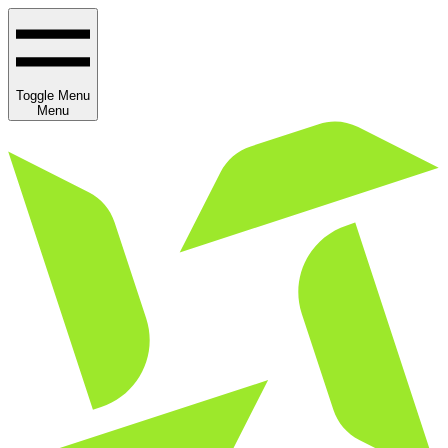
Toggle Menu
Menu