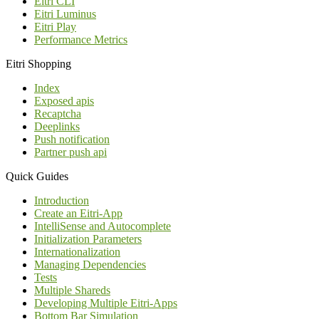
Eitri CLI
Eitri Luminus
Eitri Play
Performance Metrics
Eitri Shopping
Index
Exposed apis
Recaptcha
Deeplinks
Push notification
Partner push api
Quick Guides
Introduction
Create an Eitri-App
IntelliSense and Autocomplete
Initialization Parameters
Internationalization
Managing Dependencies
Tests
Multiple Shareds
Developing Multiple Eitri-Apps
Bottom Bar Simulation