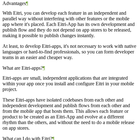
Advantages
¶
With Eitri, you can develop each feature in an independent and
parallel way without interfering with other features or the mobile
app where it's placed. Each Eitri-App has its own development and
publish flow and they do not depend on app stores to be released,
making it possible to publish changes instantly.
At least, to develop Eitri-apps, it's not necessary to work with native
languages or hard-to-find professionals, so you can form developer
teams in an easier and cheaper way.
What are Eitri-apps?
¶
Eitri-apps are small, independent applications that are integrated
within your app once you install and configure Eitri in your mobile
project.
These Eitri-apps have isolated codebases from each other and
independent development and publish flows from each other and
from the mobile app that hosts them. This allows each feature or
product to be created as an Eitri-App and evolve at a different
rhythm than the others, and without the need to do a mobile release
on app stores.
What can I do with Eitri?
¶