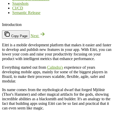
Snapshots
CI/CD
Semantic Release
Introduction
Next
Copy Page
Eitri is a mobile development platform that makes it easier and faster
to develop and publish new features in your app. With Eitri, you can
lower your costs and raise your productivity focusing on your
product with intelligent metrics that enhance performance.
Everything started out from
Calindra's
experience of years
developing mobile apps, mainly for some of the biggest players in
Brazil, to make their processes scalable, flexible, agile, safer and
modular.
Its name comes from the mythological dwarf that forged Mjölnir
(Thor's Hammer) and other magical artifacts for the gods, showing
incredible abilities as a blacksmith and builder. It's an analogy to the
fact that building apps using Eitri can be so fast and practical that it
can even seem like magic.