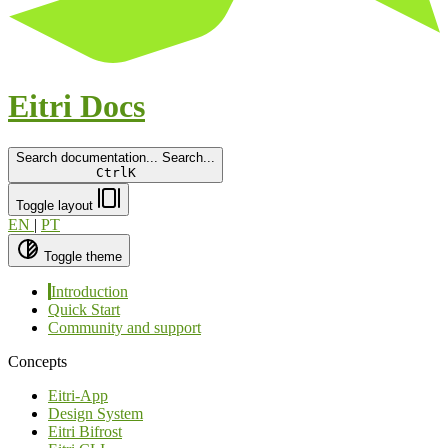
Eitri Docs
Search documentation...
Search...
Ctrl
K
Toggle layout
EN
|
PT
Toggle theme
Introduction
Quick Start
Community and support
Concepts
Eitri-App
Design System
Eitri Bifrost